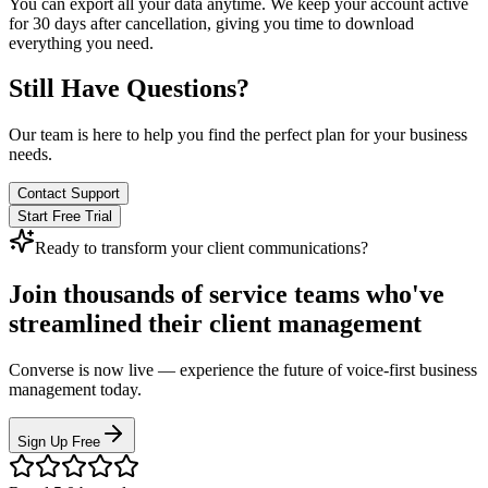
You can export all your data anytime. We keep your account active
for 30 days after cancellation, giving you time to download
everything you need.
Still Have Questions?
Our team is here to help you find the perfect plan for your business
needs.
Contact Support
Start Free Trial
Ready to transform your client communications?
Join thousands of service teams who've
streamlined their client management
Converse is now live — experience the future of voice-first business
management today.
Sign Up Free