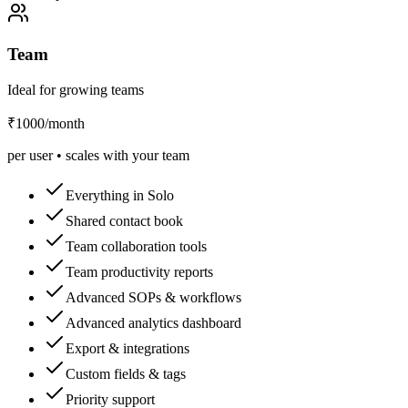
Team
Ideal for growing teams
₹1000
/month
per user • scales with your team
Everything in Solo
Shared contact book
Team collaboration tools
Team productivity reports
Advanced SOPs & workflows
Advanced analytics dashboard
Export & integrations
Custom fields & tags
Priority support