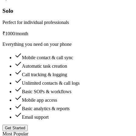
Solo
Perfect for individual professionals
₹1000
/month
Everything you need on your phone
Mobile contact & call sync
Automatic task creation
Call tracking & logging
Unlimited contacts & call logs
Basic SOPs & workflows
Mobile app access
Basic analytics & reports
Email support
Get Started
Most Popular