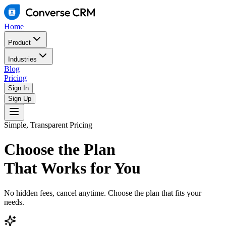
Home
Product
Industries
Blog
Pricing
Sign In
Sign Up
Simple, Transparent Pricing
Choose the Plan
That Works for You
No hidden fees, cancel anytime. Choose the plan that fits your
needs.