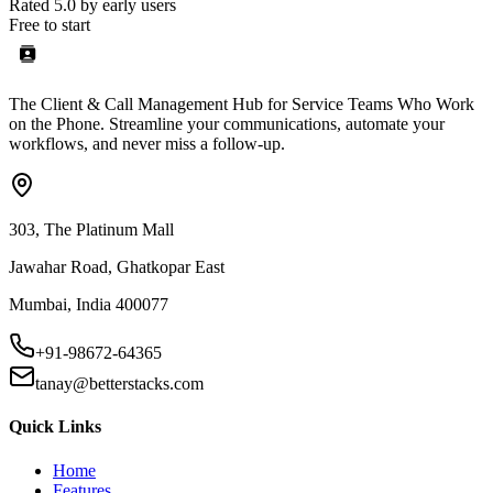
Rated 5.0 by early users
Free to start
The Client & Call Management Hub for Service Teams Who Work
on the Phone. Streamline your communications, automate your
workflows, and never miss a follow-up.
303, The Platinum Mall
Jawahar Road, Ghatkopar East
Mumbai, India 400077
+91-98672-64365
tanay@betterstacks.com
Quick Links
Home
Features