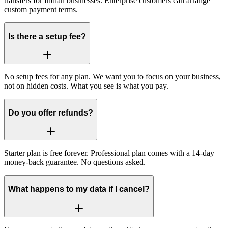
transfers for Indian businesses. Enterprise customers can arrange
custom payment terms.
Is there a setup fee?
No setup fees for any plan. We want you to focus on your business,
not on hidden costs. What you see is what you pay.
Do you offer refunds?
Starter plan is free forever. Professional plan comes with a 14-day
money-back guarantee. No questions asked.
What happens to my data if I cancel?