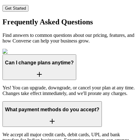
Get Started
Frequently Asked Questions
Find answers to common questions about our pricing, features, and
how Converse can help your business grow.
Can I change plans anytime?
Yes! You can upgrade, downgrade, or cancel your plan at any time.
Changes take effect immediately, and we'll prorate any charges.
What payment methods do you accept?
We accept all major credit cards, debit cards, UPI, and bank